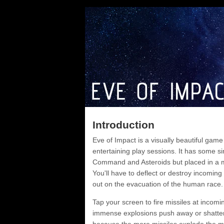
Introduction
Eve of Impact is a visually beautiful gam
entertaining play sessions. It has some sim
Command and Asteroids but placed in a 
You'll have to deflect or destroy incoming
out on the evacuation of the human race.
Tap your screen to fire missiles at incomi
immense explosions push away or shatter t